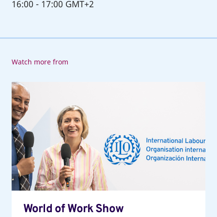
16:00
-
17:00 GMT+2
Watch more from
World
of
Work
Show
World of Work Show