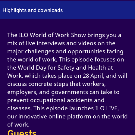
Highlights and downloads
The ILO World of Work Show brings you a
mix of live interviews and videos on the
major challenges and opportunities facing
the world of work. This episode focuses on
the World Day for Safety and Health at
Work, which takes place on 28 April, and will
discuss concrete steps that workers,
employers, and governments can take to
prevent occupational accidents and
diseases. This episode launches ILO LIVE,
our innovative online platform on the world
of work.
Guests