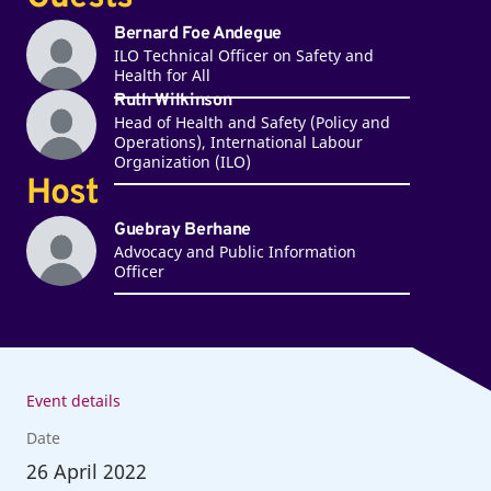
Bernard Foe Andegue
ILO Technical Officer on Safety and
Health for All
Ruth Wilkinson
Head of Health and Safety (Policy and
Operations), International Labour
Organization (ILO)
Host
Guebray Berhane
Advocacy and Public Information
Officer
Event details
Date
26
April 2022