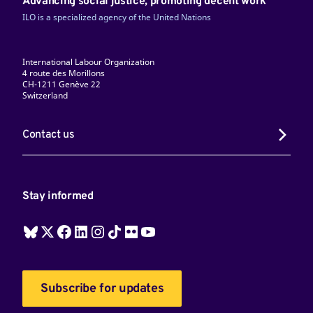
Advancing social justice, promoting decent work
ILO is a specialized agency of the United Nations
International Labour Organization
4 route des Morillons
CH-1211 Genève 22
Switzerland
Contact us
Stay informed
Subscribe for updates