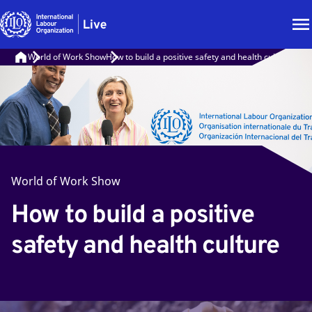
World of Work Show
How to build a positive safety and health culture
World of Work Show
How to build a positive
safety and health culture