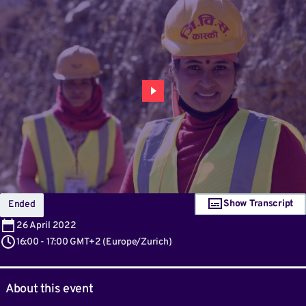
Show Transcript
Ended
26
April 2022
16:00
-
17:00 GMT+2
(
Europe/Zurich
)
About this event