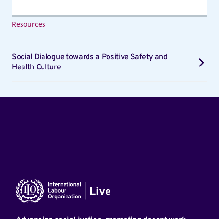
Resources
Social Dialogue towards a Positive Safety and
Health Culture