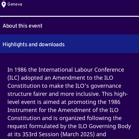
Geneva
About this event
Highlights and downloads
In 1986 the International Labour Conference
(ILC) adopted an Amendment to the ILO
Constitution to make the ILO’s governance
structure fairer and more inclusive. This high-
level event is aimed at promoting the 1986
Instrument for the Amendment of the ILO
Constitution and is organized following the
request formulated by the ILO Governing Body
at its 353rd Session (March 2025) and