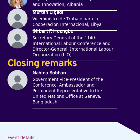
and Innovation, Albania
Muftah Elgadi
Viceministro de Trabajo para la
Cooperación Internacional, Libya
Gilbert F. Houngbo
Secretary General of the 114th
International Labour Conference and
Director-General, International Labour
Organization (ILO)
Closing remarks
Nahida Sobhan
Government Vice-President of the
Conference, Ambassador and
Permanent Representative to the
United Nations Office at Geneva,
Bangladesh
Event details