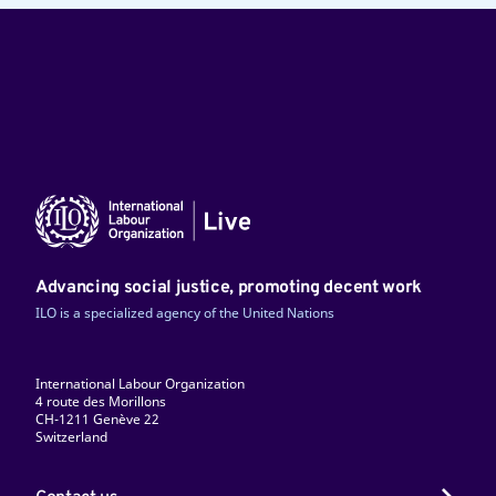
Advancing social justice, promoting decent work
ILO is a specialized agency of the United Nations
International Labour Organization
4 route des Morillons
CH-1211 Genève 22
Switzerland