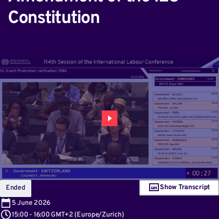
Constitution
Show Transcript
Ended
5
June 2026
15:00
-
16:00 GMT+2
(
Europe/Zurich
)