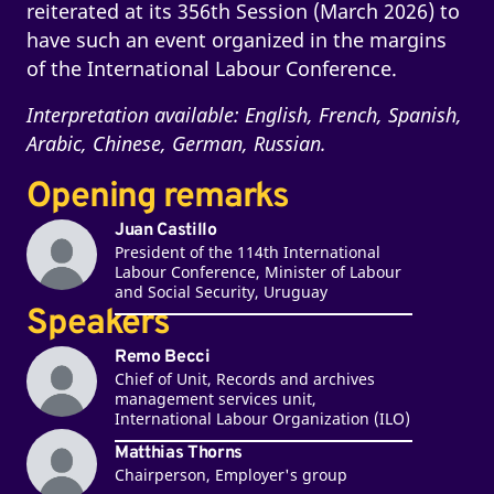
reiterated at its 356th Session (March 2026) to
have such an event organized in the margins
of the International Labour Conference.
Interpretation available: English, French, Spanish,
Arabic, Chinese, German, Russian.
Opening remarks
Juan Castillo
President of the 114th International
Labour Conference, Minister of Labour
and Social Security, Uruguay
Speakers
Remo Becci
Chief of Unit, Records and archives
management services unit,
International Labour Organization (ILO)
Matthias Thorns
Chairperson, Employer's group