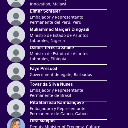
Innovation, Malawi
Elmer Schialer
Embajador y Representante
Permanente del Perú, Peru
Muhammad Maigari Dingyadi
Ministro de Estado de Asuntos
Laborales, Nigeria
Daniel Teressa Shone
Ministro de Estado de Asuntos
Laborales, Ethiopia
Faye Prescod
Government delegate, Barbados
Tovar da Silva Nunes
Embajador y Representante
Permanente de Brasil
Rita Barreau Kambangoye
Embajadora y Representante
Permanente de Gabon, Gabon
Olta Manjani
Deputy Minister of Economy, Culture