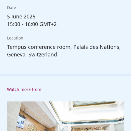
Date
5
June 2026
15:00
-
16:00 GMT+2
Location
Tempus conference room, Palais des Nations,
Geneva, Switzerland
Watch more from
114th
Session
of
the