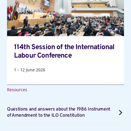
International
Labour
Conference
114th Session of the International
Labour Conference
1
-
12
June 2026
Resources
Questions and answers about the 1986 Instrument
of Amendment to the ILO Constitution