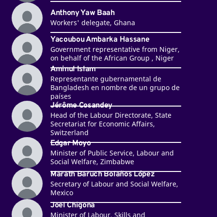
Anthony Yaw Baah
Workers' delegate, Ghana
Yacoubou Ambarka Hassane
Government representative from Niger,
on behalf of the African Group , Niger
Aminul Islam
Representante gubernamental de
Bangladesh en nombre de un grupo de
países
Jérôme Cosandey
Head of the Labour Directorate, State
Secretariat for Economic Affairs,
Switzerland
Edgar Moyo
Minister of Public Service, Labour and
Social Welfare, Zimbabwe
Marath Baruch Bolaños López
Secretary of Labour and Social Welfare,
Mexico
Joel Chigona
Minister of Labour, Skills and