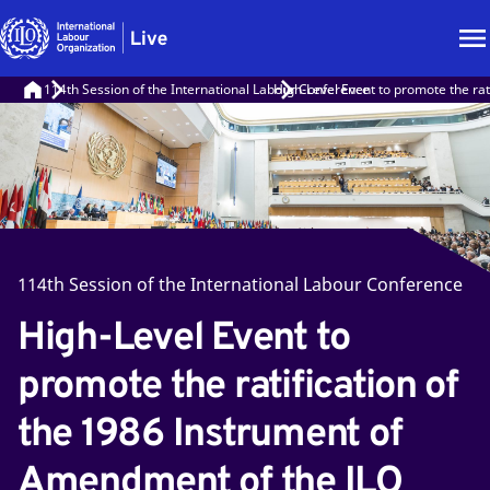
114th Session of the International Labour Conference
High-Level Event to promote the rat
114th Session of the International Labour Conference
High-Level Event to
promote the ratification of
the 1986 Instrument of
Amendment of the ILO