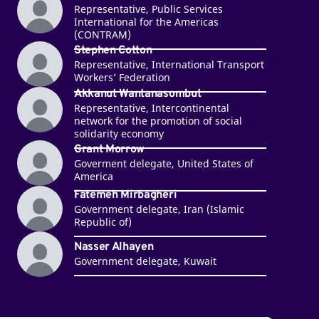
Representative, Public Services
International for the Americas
(CONTRAM)
Stephen Cotton
Representative, International Transport
Workers’ Federation
Akkanut Wantanasombut
Representative, Intercontinental
network for the promotion of social
solidarity economy
Grant Morrow
Goverment delegate, United States of
America
Fatemeh Mirbagheri
Government delegate, Iran (Islamic
Republic of)
Nasser Alhayen
Government delegate, Kuwait