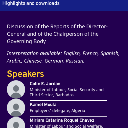
Highlights and downloads
Discussion of the Reports of the Director-
General and of the Chairperson of the
Governing Body
Interpretation available: English, French, Spanish,
Arabic, Chinese, German, Russian.
Speakers
Colin E. Jordan
Minister of Labour, Social Security and
Third Sector, Barbados
Kamel Moula
Employers' delegate, Algeria
Miriam Catarina Roquel Chavez
Minister of Labour and Social Welfare,