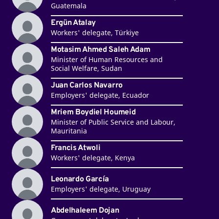
Guatemala
Ergün Atalay
Workers' delegate, Türkiye
Motasim Ahmed Saleh Adam
Minister of Human Resources and
Social Welfare, Sudan
Juan Carlos Navarro
Employers' delegate, Ecuador
Mriem Boydiel Houmeid
Minister of Public Service and Labour,
Mauritania
Francis Atwoli
Workers' delegate, Kenya
Leonardo García
Employers' delegate, Uruguay
Abdelhaleem Dojan