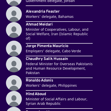
Government delegate, Jordan
Alexandria Feaster
Workers' delegate, Bahamas
Ahmad Meidari
Minister of Cooperatives, Labour, and
Social Welfare, Iran (Islamic Republic
of)
Jorge Pimenta Maurício
Employers' delegate, Cabo Verde
Chaudhry Salik Hussain
Federal Minister for Overseas Pakistanis
and Human Resource Development,
Pakistan
Ronaldo Adonis
Workers' delegate, Philippines
Hind Aboud
Minister of Social Affairs and Labour,
Syrian Arab Republic