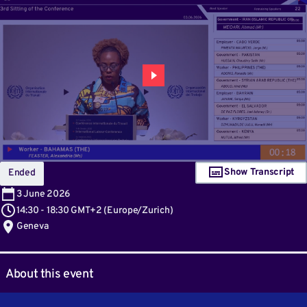
Show Transcript
Ended
3
June 2026
14:30
-
18:30 GMT+2
(
Europe/Zurich
)
Geneva
About this event