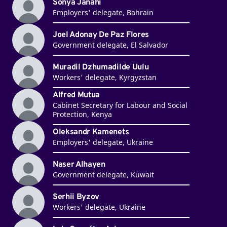
Sonya Janahi
Employers' delegate, Bahrain
Joel Adonay De Paz Flores
Government delegate, El Salvador
Muradil Dzhumadilde Uulu
Workers' delegate, Kyrgyzstan
Alfred Mutua
Cabinet Secretary for Labour and Social
Protection, Kenya
Oleksandr Kamenets
Employers' delegate, Ukraine
Naser Alhayen
Government delegate, Kuwait
Serhii Byzov
Workers' delegate, Ukraine