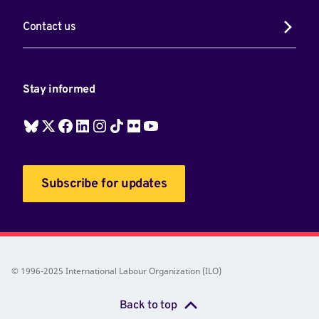
Contact us
Stay informed
Subscribe for updates
© 1996-2025 International Labour Organization (ILO)
Back to top