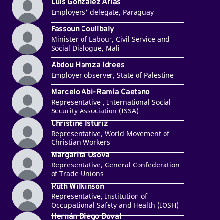
Luis González Arias
Employers' delegate, Paraguay
Fassoun Coulibaly
Minister of Labour, Civil Service and
Social Dialogue, Mali
Abdou Hamza Idrees
Employer observer, State of Palestine
Marcelo Abi-Ramia Caetano
Representative , International Social
Security Association (ISSA)
Christine Isturiz
Representative, World Movement of
Christian Workers
Margarita Usova
Representative, General Confederation
of Trade Unions
Ruth Wilkinson
Representative, Institution of
Occupational Safety and Health (IOSH)
Hernán Diego Doval