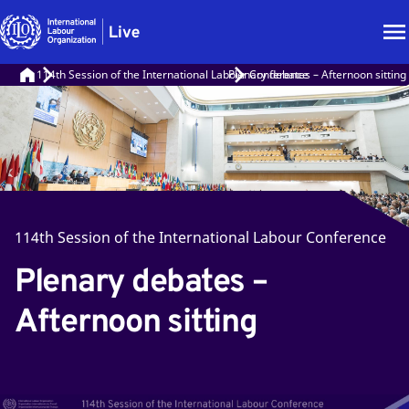
114th Session of the International Labour Conference
Plenary debates – Afternoon sitting
114th Session of the International Labour Conference
Plenary debates –
Afternoon sitting