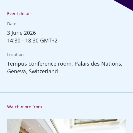
Event details
Date
3
June 2026
14:30
-
18:30 GMT+2
Location
Tempus conference room, Palais des Nations,
Geneva, Switzerland
Watch more from
114th
Session