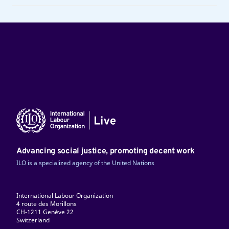
Advancing social justice, promoting decent work
ILO is a specialized agency of the United Nations
International Labour Organization
4 route des Morillons
CH-1211 Genève 22
Switzerland