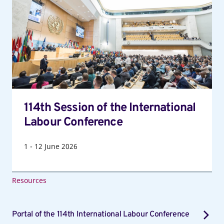
of
the
International
Labour
Conference
114th Session of the International
Labour Conference
1
-
12
June 2026
Resources
Portal of the 114th International Labour Conference